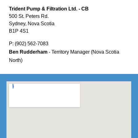
Trident Pump & Filtration Ltd. - CB
500 St. Peters Rd.
Sydney, Nova Scotia
B1P 4S1
P: (902) 562-7083
Ben Rudderham
- Territory Manager (Nova Scotia
North)