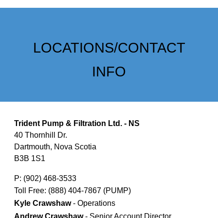
LOCATIONS/CONTACT
INFO
Trident Pump & Filtration Ltd. - NS
40 Thornhill Dr.
Dartmouth, Nova Scotia
B3B 1S1
P: (902) 468-3533
Toll Free: (888) 404-7867 (PUMP)
Kyle Crawshaw
- Operations
Andrew Crawshaw
- Senior Account Director