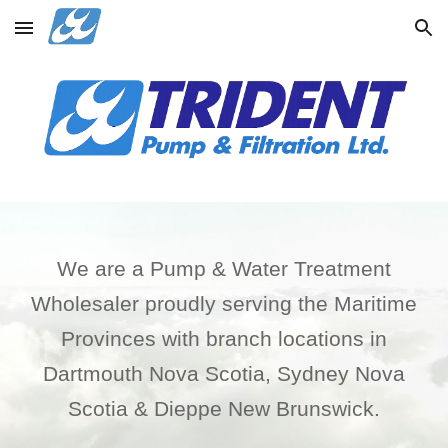
Skip to main content
Skip to navigation
We are a Pump & Water Treatment
Wholesaler proudly serving the Maritime
Provinces with branch locations in
Dartmouth Nova Scotia, Sydney Nova
Scotia & Dieppe New Brunswick.