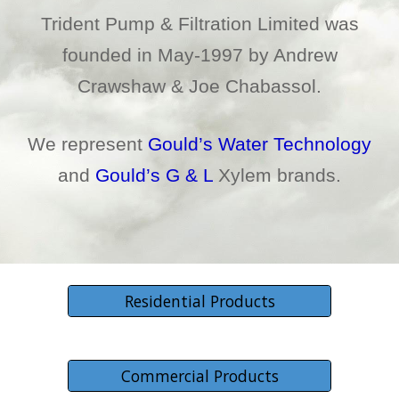
Trident Pump & Filtration Limited was
founded in May-1997 by Andrew
Crawshaw & Joe Chabassol.
We represent
Gould’s Water Technology
and
Gould’s G & L
Xylem brands.
Residential Products
Commercial Products