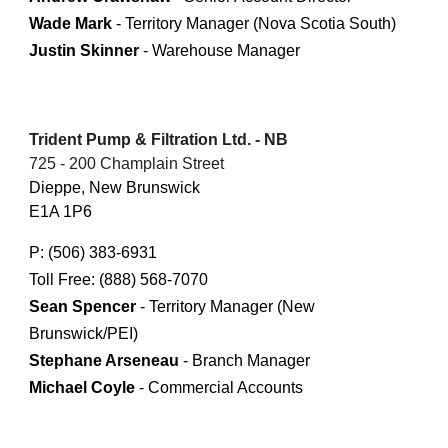
Wade Mark
- Territory Manager (Nova Scotia South)
Justin Skinner
- Warehouse Manager
Trident Pump & Filtration Ltd. - NB
725 - 200 Champlain Street
Dieppe, New Brunswick
E1A 1P6
P: (506) 383-6931
Toll Free: (888) 568-7070
Sean Spencer
- Territory Manager (New
Brunswick/PEI)
Stephane Arseneau
- Branch Manager
Michael Coyle
- Commercial Accounts